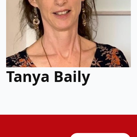
Tanya Baily