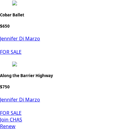
Cobar Ballet
$650
Jennifer Di Marzo
FOR SALE
Along the Barrier Highway
$750
Jennifer Di Marzo
FOR SALE
Join CHAS
Renew