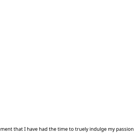
irement that I have had the time to truely indulge my passion