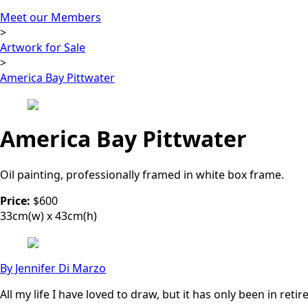
Meet our Members
>
Artwork for Sale
>
America Bay Pittwater
America Bay Pittwater
Oil painting, professionally framed in white box frame.
Price:
$600
33cm(w) x 43cm(h)
By Jennifer Di Marzo
All my life I have loved to draw, but it has only been in ret