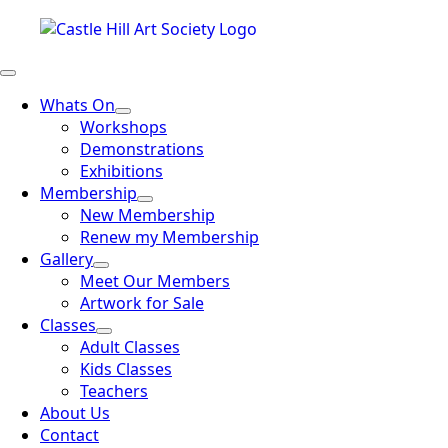
Whats On
Workshops
Demonstrations
Exhibitions
Membership
New Membership
Renew my Membership
Gallery
Meet Our Members
Artwork for Sale
Classes
Adult Classes
Kids Classes
Teachers
About Us
Contact