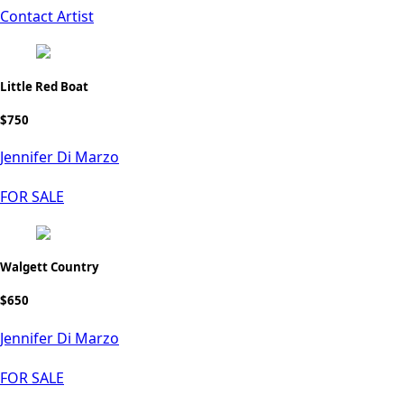
Contact Artist
Little Red Boat
$750
Jennifer Di Marzo
FOR SALE
Walgett Country
$650
Jennifer Di Marzo
FOR SALE