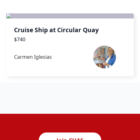
Cruise Ship at Circular Quay
$740
Carmen Iglesias