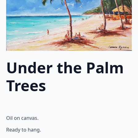
Under the Palm
Trees
Oil on canvas.
Ready to hang.