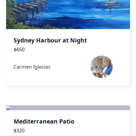
Sydney Harbour at Night
$650
Carmen Iglesias
Mediterranean Patio
$320