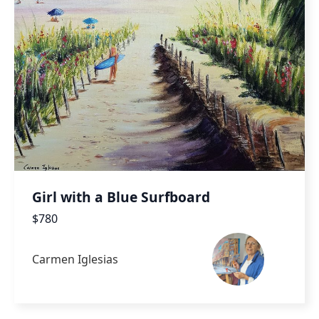
Girl with a Blue Surfboard
$780
Carmen Iglesias