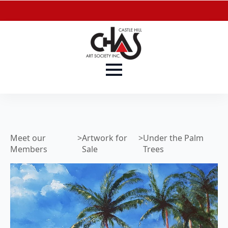
Meet our
>
Artwork for
>
Under the Palm
Members
Sale
Trees