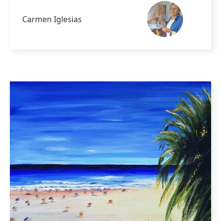
Carmen Iglesias