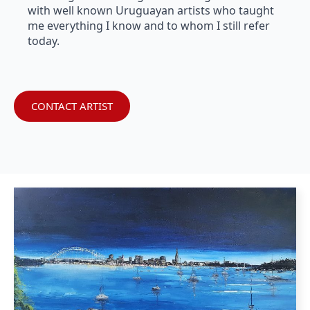
with well known Uruguayan artists who taught
me everything I know and to whom I still refer
today.
CONTACT ARTIST