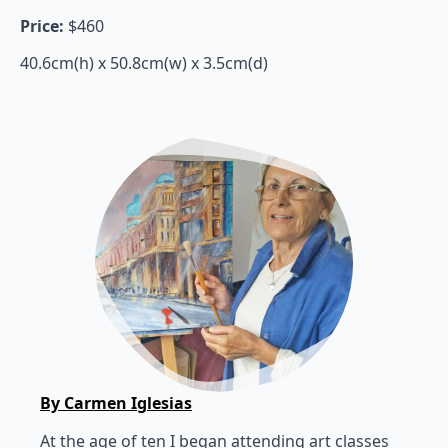
Price:
$460
40.6cm(h) x 50.8cm(w) x 3.5cm(d)
By Carmen Iglesias
At the age of ten I began attending art classes