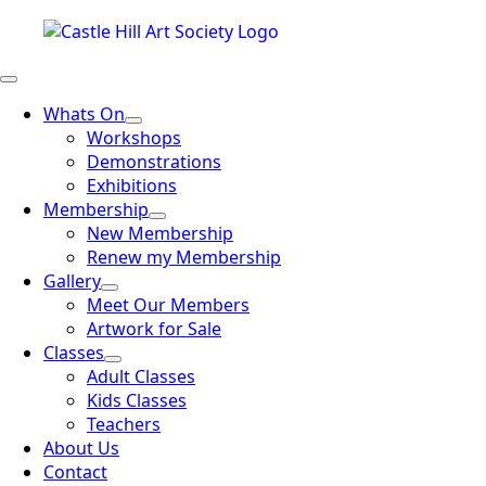
Whats On
Workshops
Demonstrations
Exhibitions
Membership
New Membership
Renew my Membership
Gallery
Meet Our Members
Artwork for Sale
Classes
Adult Classes
Kids Classes
Teachers
About Us
Contact