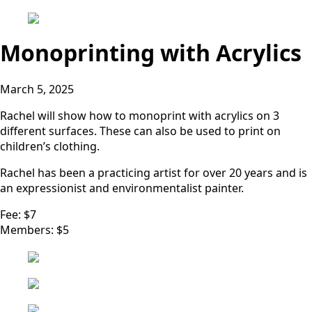
Monoprinting with Acrylics
March 5, 2025
Rachel will show how to monoprint with acrylics on 3
different surfaces. These can also be used to print on
children’s clothing.
Rachel has been a practicing artist for over 20 years and is
an expressionist and environmentalist painter.
Fee: $7
Members: $5