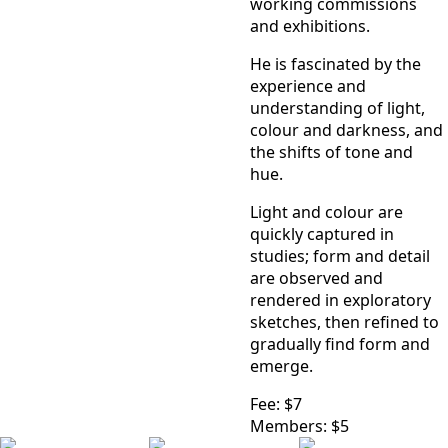
working commissions
and exhibitions.
He is fascinated by the
experience and
understanding of light,
colour and darkness, and
the shifts of tone and
hue.
Light and colour are
quickly captured in
studies; form and detail
are observed and
rendered in exploratory
sketches, then refined to
gradually find form and
emerge.
Fee: $7
Members: $5