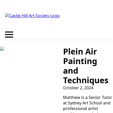
Plein Air
Painting
and
Techniques
October 2, 2024
Matthew is a Senior Tutor
at Sydney Art School and
professional artist