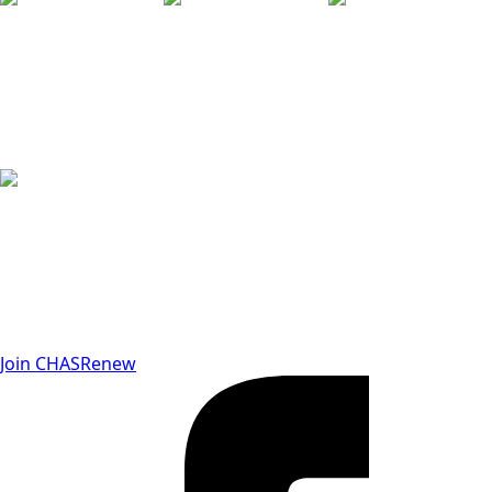
Join CHAS
Renew