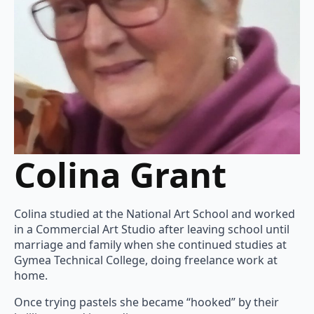
Colina Grant
Colina studied at the National Art School and worked
in a Commercial Art Studio after leaving school until
marriage and family when she continued studies at
Gymea Technical College, doing freelance work at
home.
Once trying pastels she became “hooked” by their