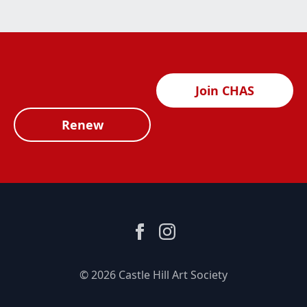
Join CHAS
Renew
© 2026 Castle Hill Art Society