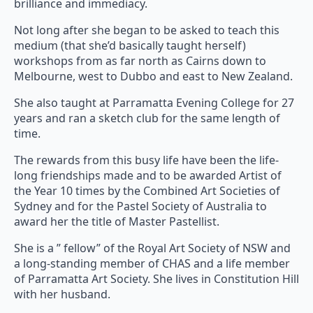
brilliance and immediacy.
Not long after she began to be asked to teach this
medium (that she’d basically taught herself)
workshops from as far north as Cairns down to
Melbourne, west to Dubbo and east to New Zealand.
She also taught at Parramatta Evening College for 27
years and ran a sketch club for the same length of
time.
The rewards from this busy life have been the life-
long friendships made and to be awarded Artist of
the Year 10 times by the Combined Art Societies of
Sydney and for the Pastel Society of Australia to
award her the title of Master Pastellist.
She is a ” fellow” of the Royal Art Society of NSW and
a long-standing member of CHAS and a life member
of Parramatta Art Society. She lives in Constitution Hill
with her husband.