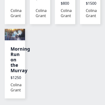
$800
$1500
Colina
Colina
Colina
Colina
Grant
Grant
Grant
Grant
Morning
Run
on
the
Murray
$1250
Colina
Grant