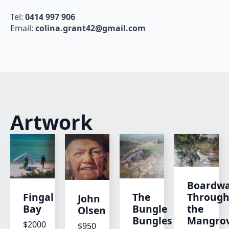
Tel:
0414 997 906
Email:
colina.grant42@gmail.com
Artwork
Boardwa
The
Throug
Fingal
John
Bungle
the
Bay
Olsen
Bungles
Mangro
$2000
$950