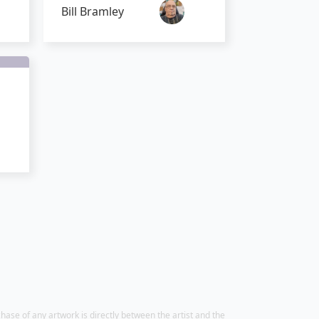
Bill Bramley
chase of any artwork is directly between the artist and the