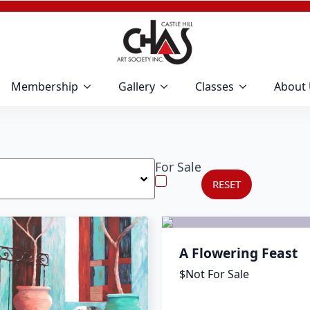
Membership
Gallery
Classes
About
For Sale
RESET
A Flowering Feast
$Not For Sale