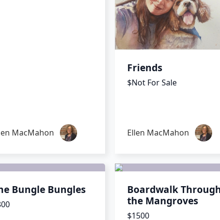
Friends
$Not For Sale
llen MacMahon
Ellen MacMahon
he Bungle Bungles
Boardwalk Throug
the Mangroves
800
$1500