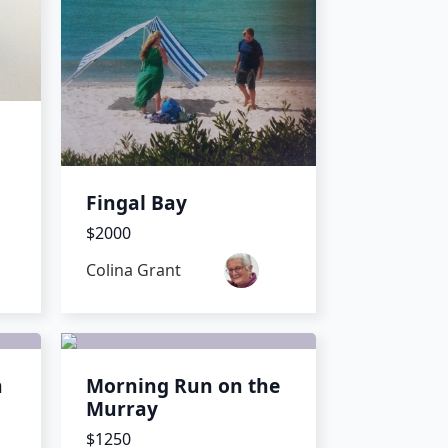
Fingal Bay
$2000
Colina Grant
h
Morning Run on the
Murray
$1250