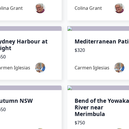
lina Grant
Colina Grant
ydney Harbour at
Mediterranean Pat
ight
$320
650
armen Iglesias
Carmen Iglesias
utumn NSW
Bend of the Yowak
River near
650
Merimbula
$750