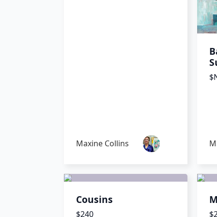
B
S
$N
Maxine Collins
Ma
Cousins
M
$240
$