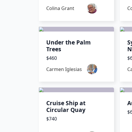
Colina Grant
Co
Under the Palm
S
Trees
N
$460
$
Carmen Iglesias
C
Cruise Ship at
A
Circular Quay
$
$740