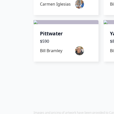
Carmen Iglesias
Bi
Pittwater
Y
$590
$
Bill Bramley
Bi
Images and pricing of artwork have been provided to Castle