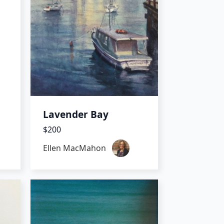
Lavender Bay
$200
Ellen MacMahon