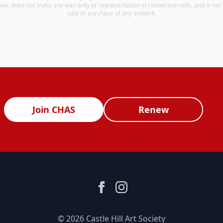
aw, does not make any warranty or representation in connection with, and is not r
sale or purchase of any artwork.
Join CHAS
Renew
© 2026 Castle Hill Art Society