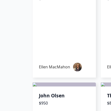
Ellen MacMahon
E
John Olsen
T
$950
$