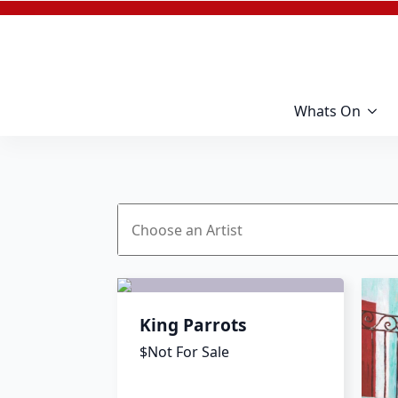
Whats On
King Parrots
$Not For Sale