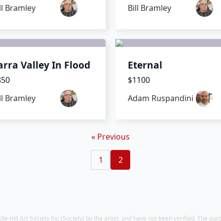
ll Bramley
Bill Bramley
arra Valley In Flood
Eternal
850
$1100
ll Bramley
Adam Ruspandini
« Previous
1
2
 Hill Art Society Inc (Society) by the artist, and have not been verified. The pur