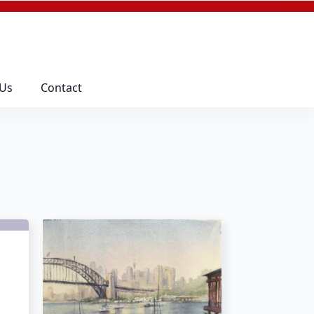
 Us
Contact