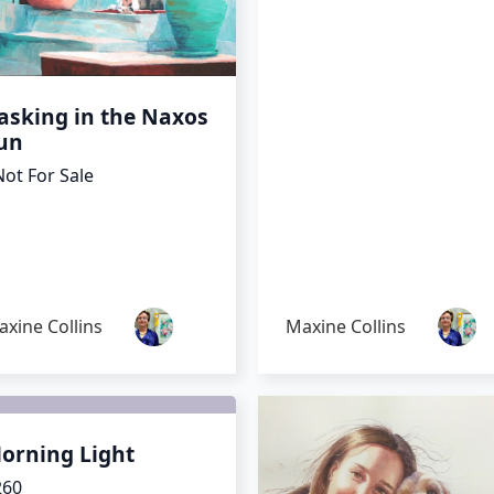
asking in the Naxos
un
ot For Sale
xine Collins
Maxine Collins
orning Light
260