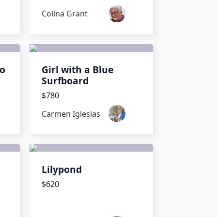
Colina Grant
io
Girl with a Blue
Surfboard
$780
Carmen Iglesias
a
Lilypond
$620